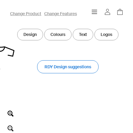
owayo 3D Designer
Change Product
Change Features
Design
Colours
Text
Logos
RDY Design suggestions