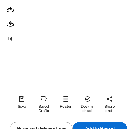
Save
Saved
Roster
Design-
Share
Drafts
check
draft
Price and delivery time
Add to Basket