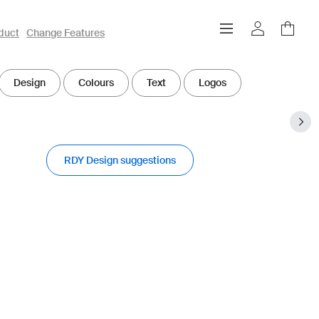
duct
Change Features
Design
Colours
Text
Logos
RDY Design suggestions