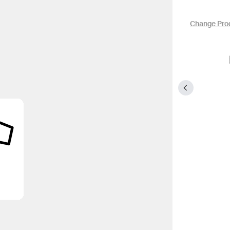
Change Pro