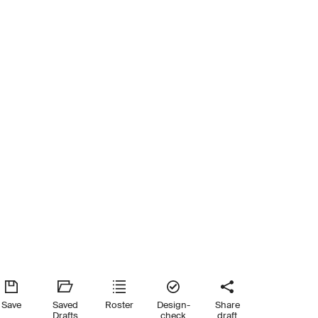
Save
Saved
Roster
Design-
Share
Drafts
check
draft