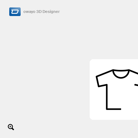
owayo 3D Designer